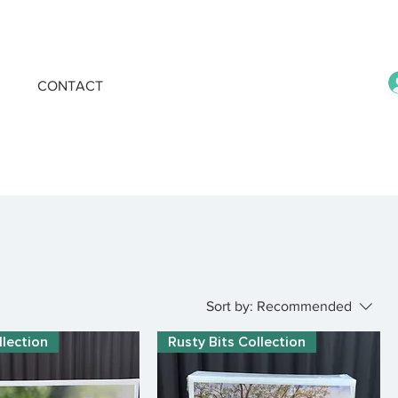
CONTACT
Sort by:
Recommended
llection
Rusty Bits Collection