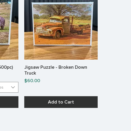
(500pc)
Jigsaw Puzzle - Broken Down
Quick View
Truck
Price
$60.00
es
Add to Cart