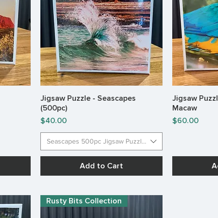
Jigsaw Puzzle - Seascapes
Jigsaw Puzzl
Quick View
(500pc)
Macaw
Price
Price
$40.00
$60.00
Seascapes 500pc Jigsaw Puzzles
Add to Cart
A
Rusty Bits Collection