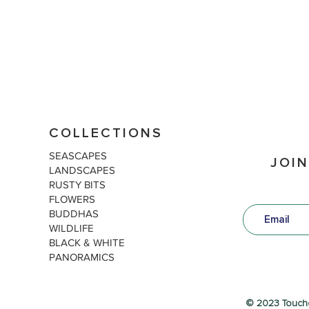
COLLECTIONS
SEASCAPES
JOIN
LANDSCAPES
RUSTY BITS
FLOWERS
BUDDHAS
WILDLIFE
BLACK & WHITE
PANORAMICS
© 2023 Touch