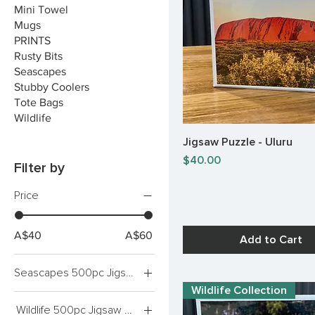
Mini Towel
Mugs
PRINTS
Rusty Bits
Seascapes
Stubby Coolers
Tote Bags
Wildlife
Jigsaw Puzzle - Uluru
Quick View
Price
$40.00
Filter by
Price
A$40
A$60
Add to Cart
Seascapes 500pc Jigsaw Puzzles
Wildlife Collection
Bay of Fires
Wildlife 500pc Jigsaw Puzzles