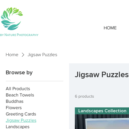
HOME
Home
Jigsaw Puzzles
Browse by
Jigsaw Puzzles
All Products
Beach Towels
6 products
Buddhas
Flowers
Landscapes Collection
Greeting Cards
Jigsaw Puzzles
Landscapes