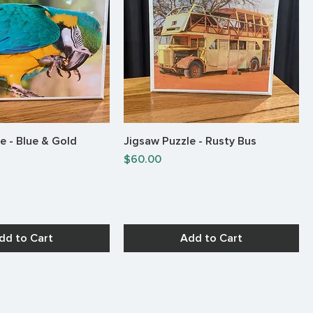
e - Blue & Gold
Jigsaw Puzzle - Rusty Bus
Quick View
Quick View
Price
$60.00
dd to Cart
Add to Cart