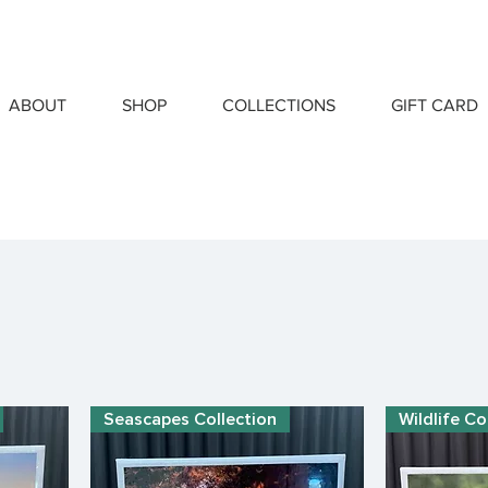
ABOUT
SHOP
COLLECTIONS
GIFT CARD
Seascapes Collection
Wildlife Co