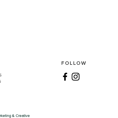
S
FOLLOW
S
G
keting & Creative