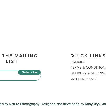
 THE MAILING
QUICK LINK
LIST
P
OLICIES
TERM
S & CONDITION
Subscribe
DELIVERY & SHIPPIN
MATTED PRINTS
ed by Nature Photography. Designed and developed by RubyOnyx Mar