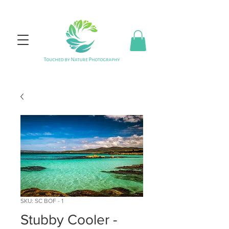
SKU: SC BOF - 1
Stubby Cooler -