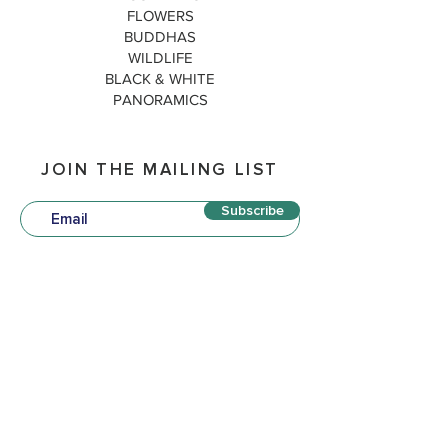
FLOWERS
BUDDHAS
WILDLIFE
BLACK & WHITE
PANORAMICS
JOIN THE MAILING LIST
Subscribe
QUICK LINKS
P
OLICIES
TERM
S & CONDITIONS
DELIVERY & SHIPPING
MATTED PRINTS