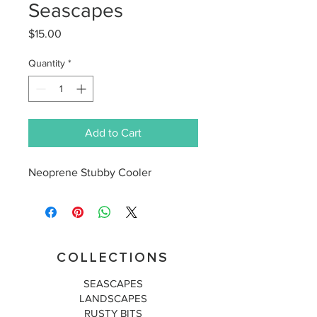
Seascapes
Price
$15.00
Quantity
*
Add to Cart
Neoprene Stubby Cooler
COLLECTIONS
SEASCAPES
LANDSCAPES
RUSTY BITS