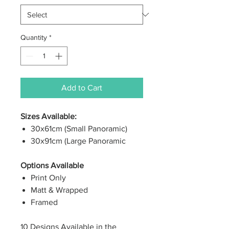
Quantity
*
Add to Cart
Sizes Available:
30x61cm (Small Panoramic)
30x91cm (Large Panoramic
Options Available
Print Only
Matt & Wrapped
Framed
10 Designs Available in the