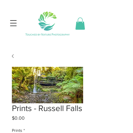
Prints - Russell Falls
Price
$0.00
Prints
*