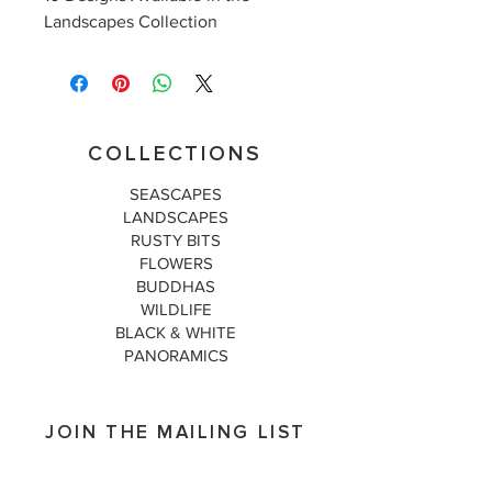
Landscapes Collection
COLLECTIONS
SEASCAPES
LANDSCAPES
RUSTY BITS
FLOWERS
BUDDHAS
WILDLIFE
BLACK & WHITE
PANORAMICS
JOIN THE MAILING LIST
Subscribe