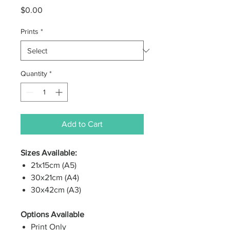
Price
$0.00
Prints
*
Quantity
*
Add to Cart
Sizes Available:
21x15cm (A5)
30x21cm (A4)
30x42cm (A3)
Options Available
Print Only