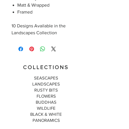
Matt & Wrapped
Framed
10 Designs Available in the
Landscapes Collection
COLLECTIONS
SEASCAPES
LANDSCAPES
RUSTY BITS
FLOWERS
BUDDHAS
WILDLIFE
BLACK & WHITE
PANORAMICS