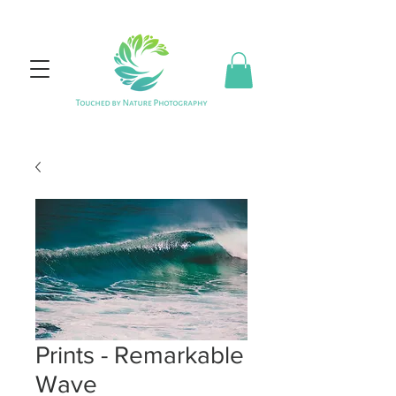
Prints - Remarkable
Wave