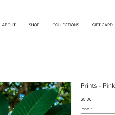
ABOUT
SHOP
COLLECTIONS
GIFT CARD
Prints - Pin
Price
$0.00
Prints
*