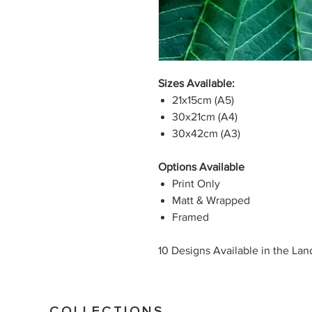
Sizes Available:
21x15cm (A5)
30x21cm (A4)
30x42cm (A3)
Options Available
Print Only
Matt & Wrapped
Framed
10 Designs Available in the La
COLLECTIONS