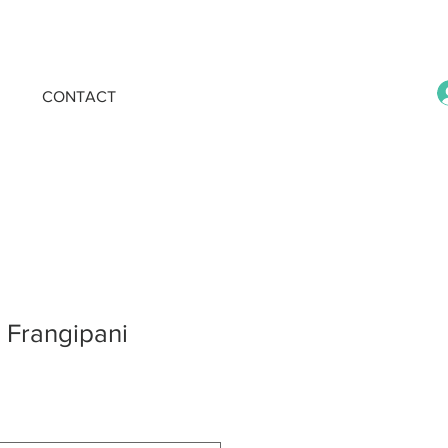
CONTACT
k Frangipani