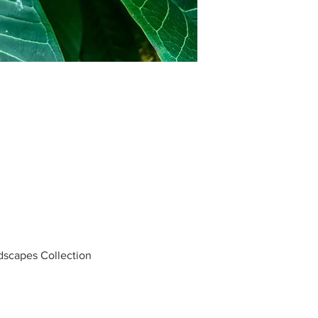
ndscapes Collection