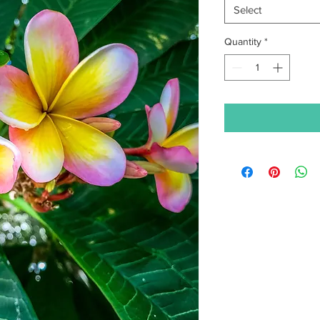
Select
Quantity
*