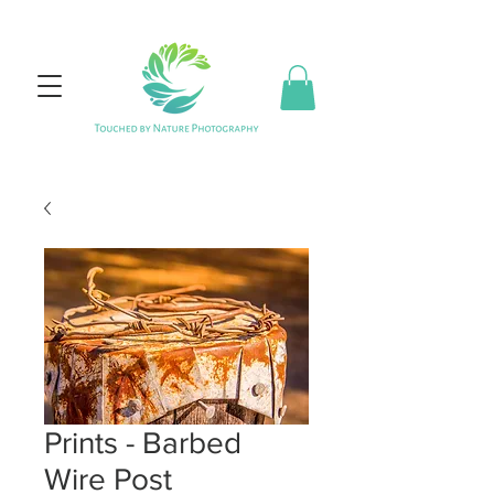
Prints - Barbed
Wire Post