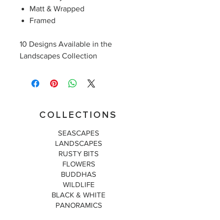
Matt & Wrapped
Framed
10 Designs Available in the
Landscapes Collection
COLLECTIONS
SEASCAPES
LANDSCAPES
RUSTY BITS
FLOWERS
BUDDHAS
WILDLIFE
BLACK & WHITE
PANORAMICS