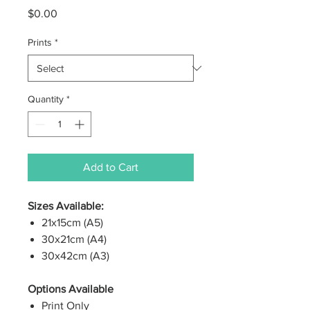
Price
$0.00
Prints
*
Quantity
*
Add to Cart
Sizes Available:
21x15cm (A5)
30x21cm (A4)
30x42cm (A3)
Options Available
Print Only