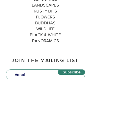
LANDSCAPES
RUSTY BITS
FLOWERS
BUDDHAS
WILDLIFE
BLACK & WHITE
PANORAMICS
JOIN THE MAILING LIST
Subscribe
QUICK LINKS
P
OLICIES
TERM
S & CONDITIONS