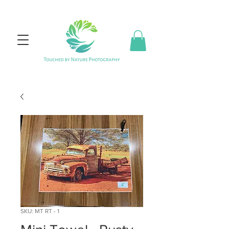
SKU: MT RT - 1