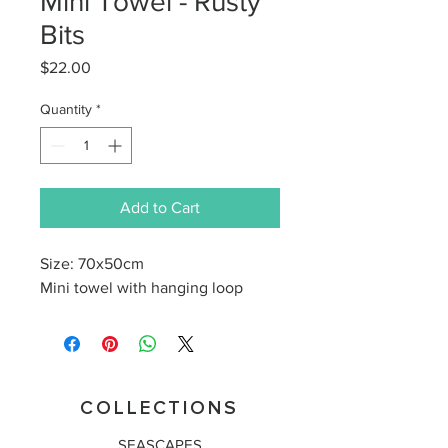
Mini Towel - Rusty
Bits
Price
$22.00
Quantity
*
Add to Cart
Size: 70x50cm
Mini towel with hanging loop
COLLECTIONS
SEASCAPES