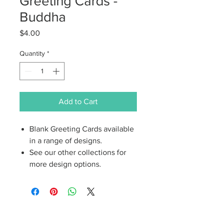
Greeting Cards -
Buddha
Price
$4.00
Quantity
*
Add to Cart
Blank Greeting Cards available
in a range of designs.
See our other collections for
more design options.