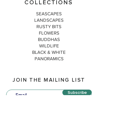
COLLECTIONS
SEASCAPES
LANDSCAPES
RUSTY BITS
FLOWERS
BUDDHAS
WILDLIFE
BLACK & WHITE
PANORAMICS
JOIN THE MAILING LIST
Subscribe
QUICK LINKS