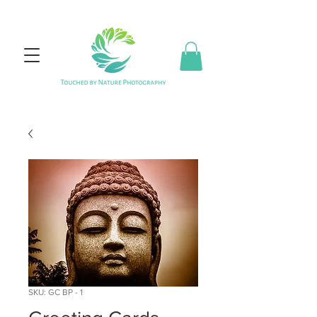
SKU: GC BP - 1